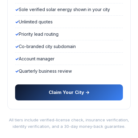
Sole verified solar energy shown in your city
Unlimited quotes
Priority lead routing
Co-branded city subdomain
Account manager
Quarterly business review
Claim Your City →
All tiers include verified-license check, insurance verification,
identity verification, and a 30-day money-back guarantee.