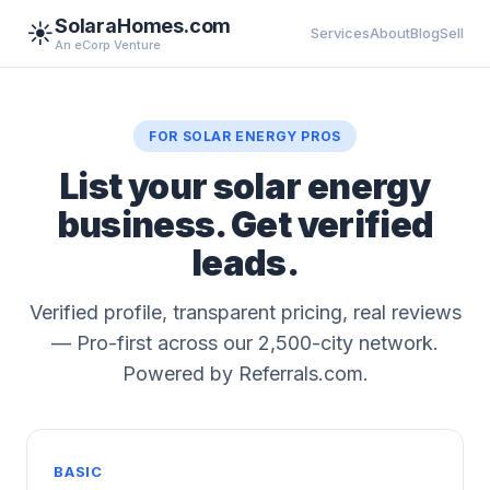
SolaraHomes.com
☀️
Services
About
Blog
Sell
An eCorp Venture
FOR SOLAR ENERGY PROS
List your solar energy
business. Get verified
leads.
Verified profile, transparent pricing, real reviews
— Pro-first across our 2,500-city network.
Powered by Referrals.com.
BASIC