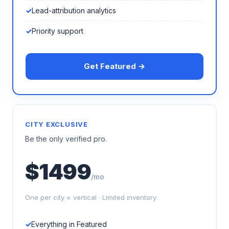
Lead-attribution analytics
Priority support
Get Featured →
CITY EXCLUSIVE
Be the only verified pro.
$1499
/mo
One per city × vertical · Limited inventory
Everything in Featured