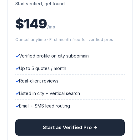
Start verified, get found.
$149
/mo
Cancel anytime · First month free for verified pros
Verified profile on city subdomain
Up to 5 quotes / month
Real-client reviews
Listed in city + vertical search
Email + SMS lead routing
Start as Verified Pro →