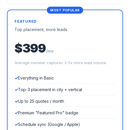
FEATURED
Top placement, more leads.
$399
/mo
Average member captures 3-5x more lead volume
Everything in Basic
Top-3 placement in city + vertical
Up to 25 quotes / month
Premium "Featured Pro" badge
Schedule sync (Google / Apple)