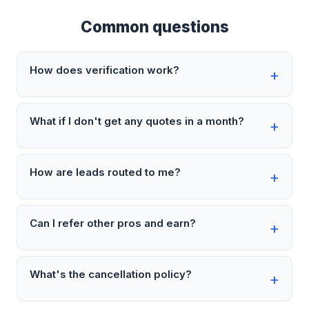
Common questions
How does verification work?
What if I don't get any quotes in a month?
How are leads routed to me?
Can I refer other pros and earn?
What's the cancellation policy?